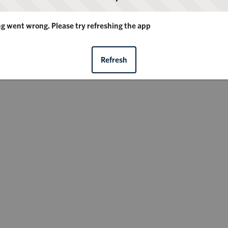
 went wrong. Please try refreshing the app
Refresh