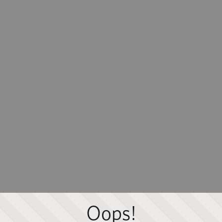
Oops!