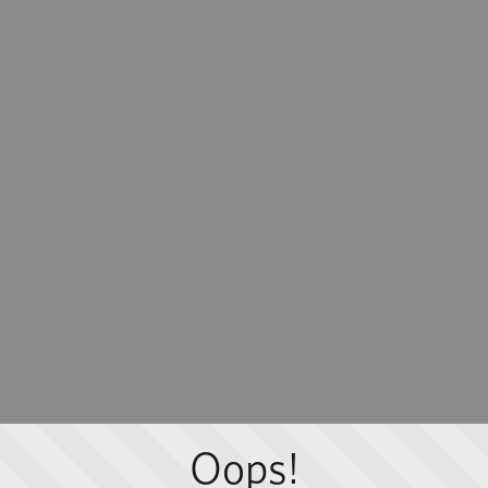
Oops!