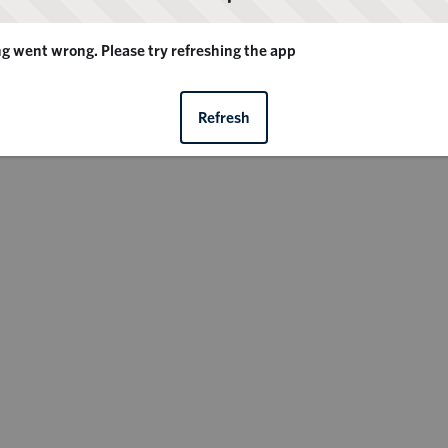
 went wrong. Please try refreshing the app
Refresh