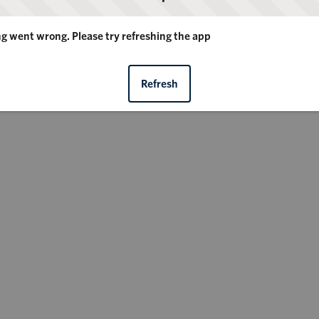
 went wrong. Please try refreshing the app
Refresh