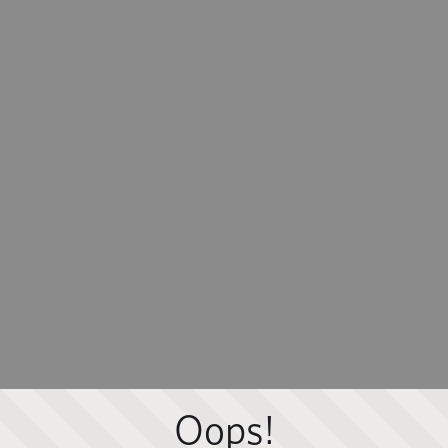
Oops!